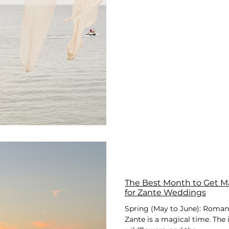
The Best Month to Get Ma
for Zante Weddings
Spring (May to June): Roman
Zante is a magical time. The