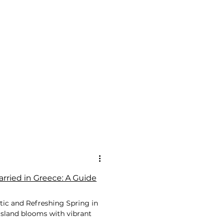
rried in Greece: A Guide
tic and Refreshing Spring in
 island blooms with vibrant