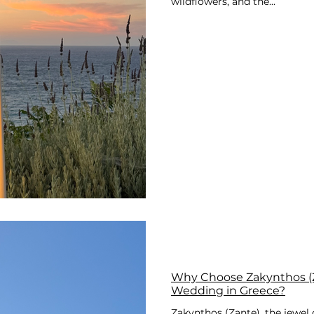
wildflowers, and the...
Why Choose Zakynthos (Z
Wedding in Greece?
Zakynthos (Zante), the jewel o