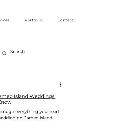
vices
Portfolio
Contact
Cameo Island Weddings:
 Know
 through everything you need
 wedding on Cameo Island.