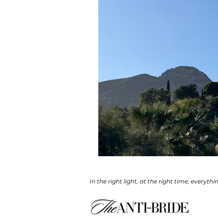
In the right light, at the right time, everythi