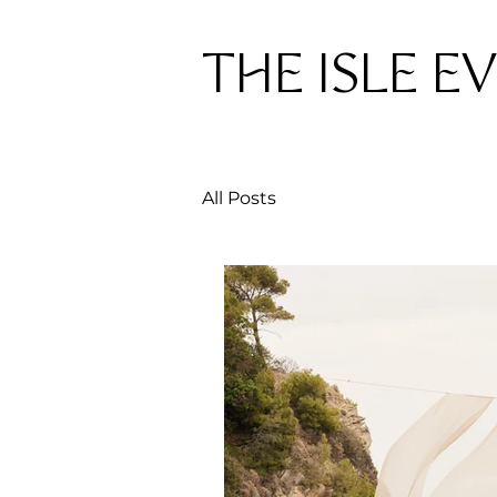
THE ISLE E
All Posts