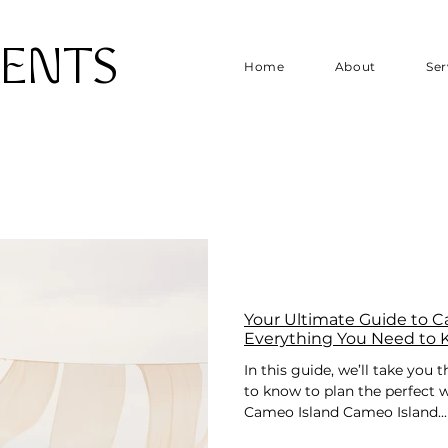
VENTS
Home
About
Ser
Your Ultimate Guide to 
Everything You Need to
In this guide, we’ll take you
to know to plan the perfect
Cameo Island Cameo Island...