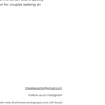
n for couples seeking an
theisleevents@gmail.com
Follow us on Instagram
dits Holly Braithwaite photography and LOH Studio