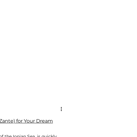
ante) for Your Dream
f the Ionian Sea, is quickly