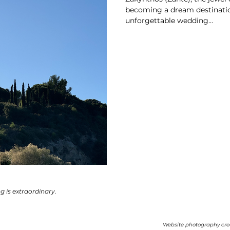
becoming a dream destinatio
unforgettable wedding...
ng is extraordinary.
Website photography cre