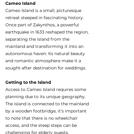
Cameo Island
Cameo Island is a small, picturesque 
retreat steeped in fascinating history. 
Once part of Zakynthos, a powerful 
earthquake in 1633 reshaped the region, 
separating the island from the 
mainland and transforming it into an 
autonomous haven. Its natural beauty 
and romantic atmosphere make it a 
sought-after destination for weddings.
Getting to the Island
Access to Cameo Island requires some 
planning due to its unique geography. 
The island is connected to the mainland 
by a wooden footbridge, it’s important 
to note that there is no wheelchair 
access, and the steep steps can be 
challenging for elderly guests.