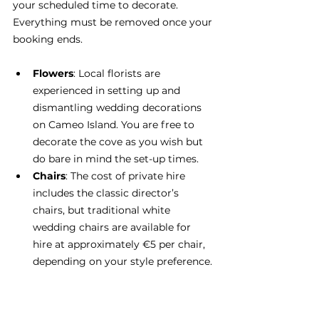
your scheduled time to decorate. 
Everything must be removed once your 
booking ends.
Flowers
: Local florists are 
experienced in setting up and 
dismantling wedding decorations 
on Cameo Island. You are free to 
decorate the cove as you wish but 
do bare in mind the set-up times.
Chairs
: The cost of private hire 
includes the classic director’s 
chairs, but traditional white 
wedding chairs are available for 
hire at approximately €5 per chair, 
depending on your style preference.