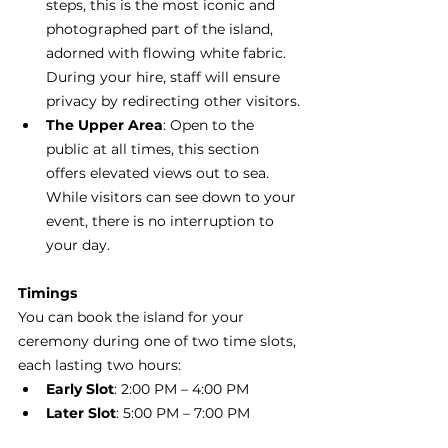
steps, this is the most iconic and 
photographed part of the island, 
adorned with flowing white fabric. 
During your hire, staff will ensure 
privacy by redirecting other visitors.
The Upper Area
: Open to the 
public at all times, this section 
offers elevated views out to sea. 
While visitors can see down to your 
event, there is no interruption to 
your day.  
Timings
You can book the island for your 
ceremony during one of two time slots, 
each lasting two hours:
Early Slot
: 2:00 PM – 4:00 PM
Later Slot
: 5:00 PM – 7:00 PM