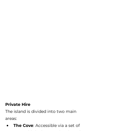
Private Hire
The island is divided into two main 
areas:
The Cove
: Accessible via a set of 