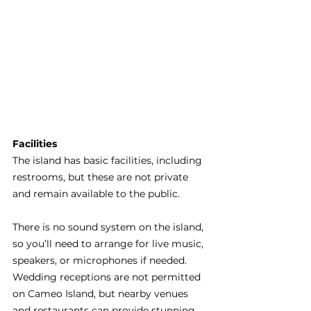
Facilities 
The island has basic facilities, including 
restrooms, but these are not private 
and remain available to the public.
There is no sound system on the island, 
so you’ll need to arrange for live music, 
speakers, or microphones if needed. 
Wedding receptions are not permitted 
on Cameo Island, but nearby venues 
and restaurants can provide stunning 