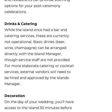
options for your post-ceremony 
celebrations.
Drinks & Catering
While the island once had a bar and 
catering services, these are currently 
not operational. Basic drinks (beer, 
wine, champagne) can be arranged 
directly with the Island Manager, 
though service staff are not provided. 
For more elaborate catering or cocktail 
services, external vendors will need to 
be hired and approved by the Islands 
Manager. 
Decoration
On the day of your wedding, you’ll have 
access to the island 30 minutes before 