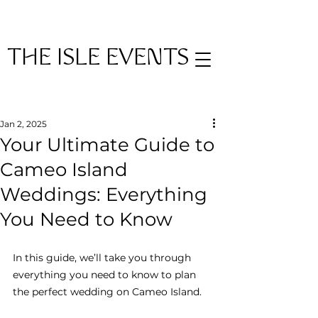
THE ISLE EVENTS
Post
Jan 2, 2025
Your Ultimate Guide to
Cameo Island
Weddings: Everything
You Need to Know
In this guide, we’ll take you through 
everything you need to know to plan 
the perfect wedding on Cameo Island.