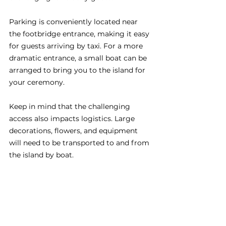
Parking is conveniently located near 
the footbridge entrance, making it easy 
for guests arriving by taxi. For a more 
dramatic entrance, a small boat can be 
arranged to bring you to the island for 
your ceremony.
Keep in mind that the challenging 
access also impacts logistics. Large 
decorations, flowers, and equipment 
will need to be transported to and from 
the island by boat.