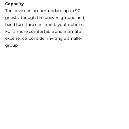
Capacity
The cove can accommodate up to 90 
guests, though the uneven ground and 
fixed furniture can limit layout options. 
For a more comfortable and intimate 
experience, consider inviting a smaller 
group.