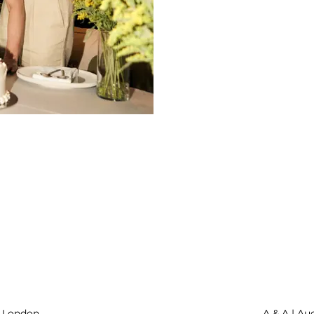
| London
A & A | Au