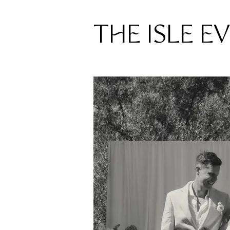
THE ISLE E