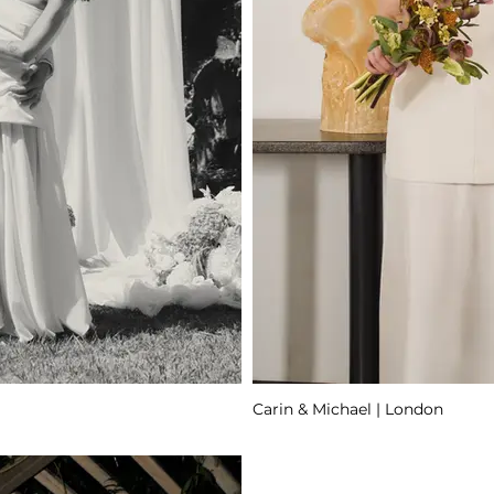
Carin & Michael | London