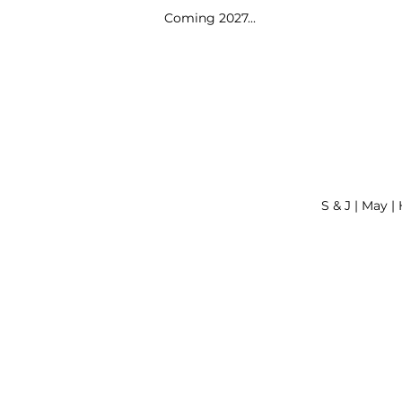
Coming 2027...
S & J | May |