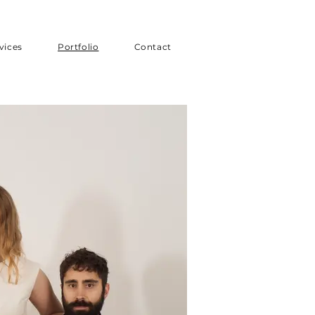
vices
Portfolio
Contact