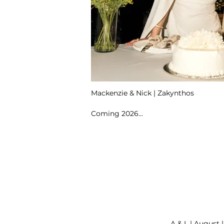
Mackenzie & Nick | Zakynthos
Coming 2026...
A & L | August 