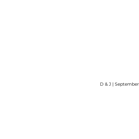
D & J | Septembe