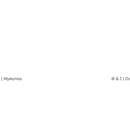
r | Mykonos
B & J | O