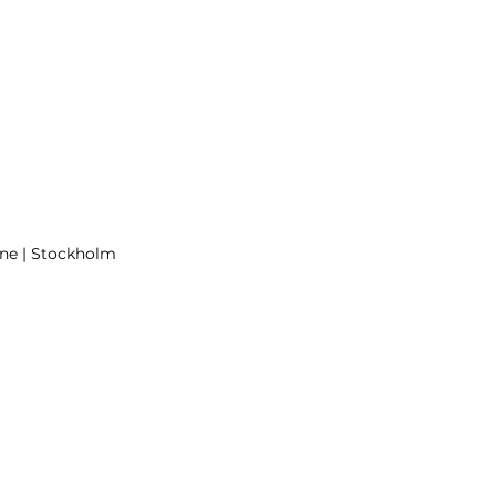
June | Stockholm