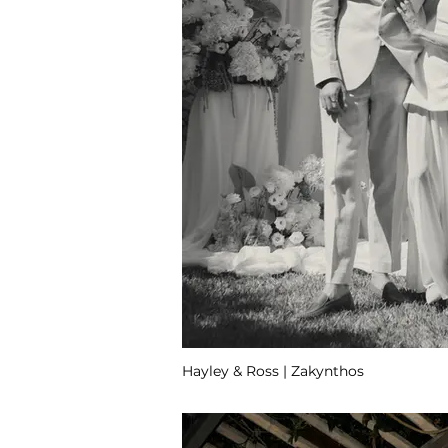
Hayley & Ross | Zakynthos