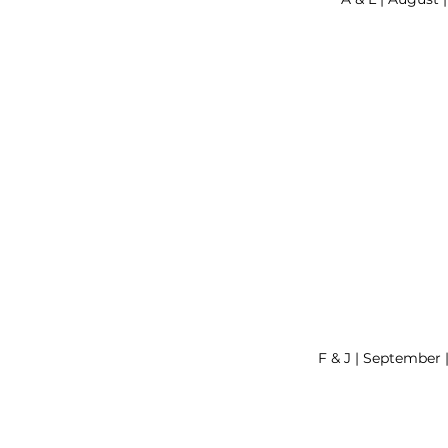
F & J | September 