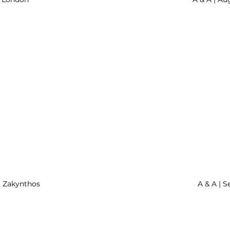
| Zakynthos
A & A | S