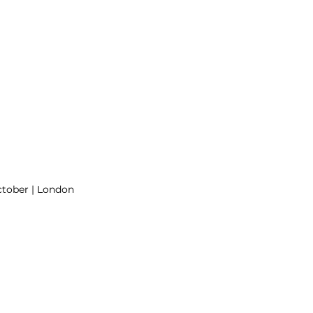
ctober | London