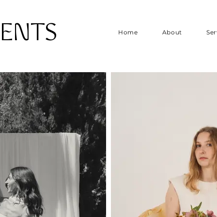
VENTS
Home
About
Ser