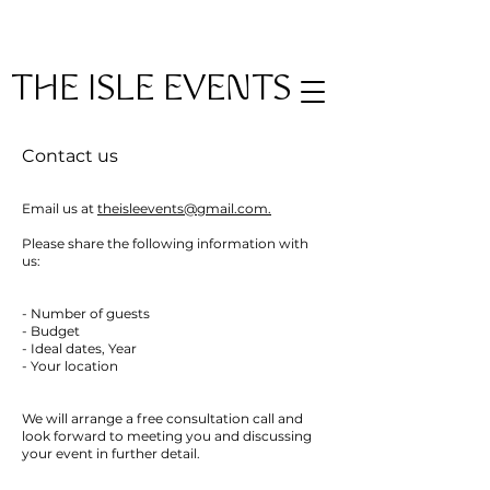
THE ISLE EVENTS
Contact us
Email us at
theisleevents@gmail.com.
Please share the following information with
us:
- Number of guests
- Budget
- Ideal dates, Year
- Your location
We will arrange a free consultation call and
look forward to meeting you and discussing
your event in further detail.