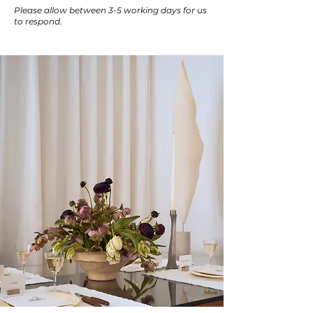
Please allow between 3-5 working days for us
to respond.