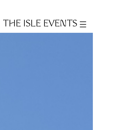
THE ISLE EVENTS