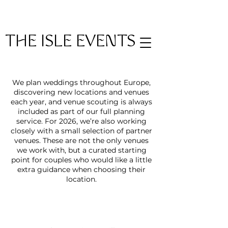
THE ISLE EVENTS
We plan weddings throughout Europe,
discovering new locations and venues
each year, and venue scouting is always
included as part of our full planning
service. For 2026, we’re also working
closely with a small selection of partner
venues. These are not the only venues
we work with, but a curated starting
point for couples who would like a little
extra guidance when choosing their
location.