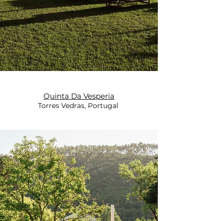
Quinta Da Vesperia
Torres Vedras, Portugal