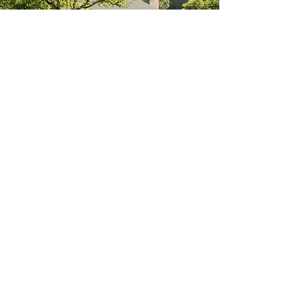
In the right light, at the right time, everything
is extraordinary.