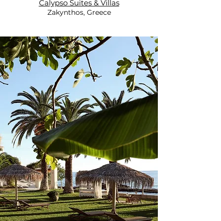
Calypso Suites & Villas
Zakynthos, Greece